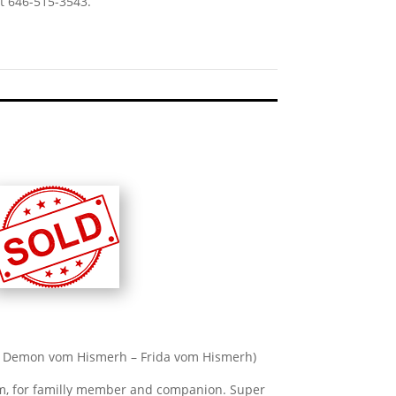
t 646-515-3543.
A1 Demon vom Hismerh – Frida vom Hismerh)
m, for familly member and companion. Super