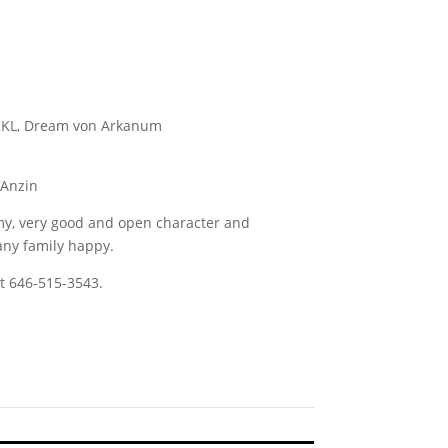
 KKL, Dream von Arkanum
’Anzin
my, very good and open character and
ny family happy.
t 646-515-3543.