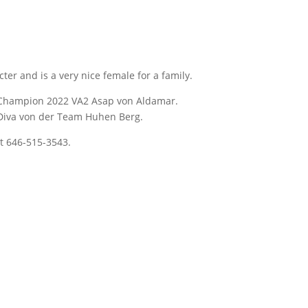
er and is a very nice female for a family.
d Champion 2022 VA2 Asap von Aldamar.
 Diva von der Team Huhen Berg.
t 646-515-3543.