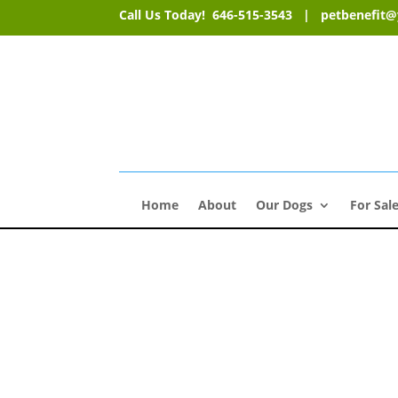
Call Us Today! 646-515-3543 |
petbenefit
Home
About
Our Dogs
For Sal