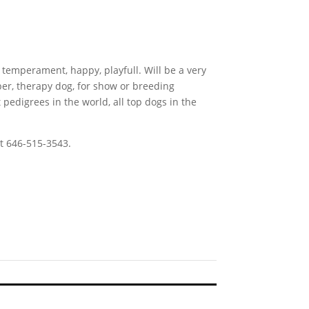
 temperament, happy, playfull. Will be a very
er, therapy dog, for show or breeding
pedigrees in the world, all top dogs in the
t 646-515-3543.