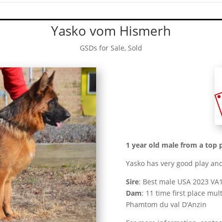
Yasko vom Hismerh
GSDs for Sale
,
Sold
1 year old male from a top 
Yasko has very good play and
Sire
: Best male USA 2023 V
Dam
: 11 time first place m
Phamtom du val D’Anzin