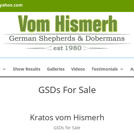
@yahoo.com
e
Show Results
Galleries
Videos
Testimonials
A
GSDs For Sale
Kratos vom Hismerh
GSDs for Sale