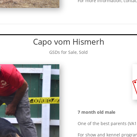
For more information, contac
Capo vom Hismerh
GSDs for Sale
,
Sold
7 month old male
One of the best parents (V
For show and kennel progra