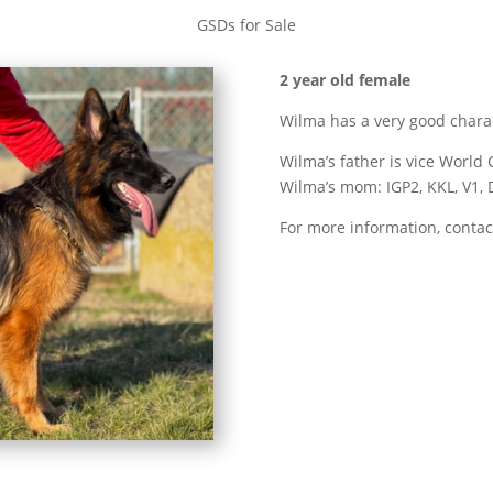
GSDs for Sale
2 year old female
Wilma has a very good charact
Wilma’s father is vice Worl
Wilma’s mom: IGP2, KKL, V1,
For more information, contac