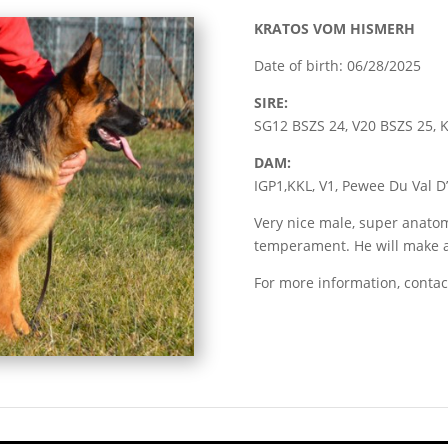
KRATOS VOM HISMERH
Date of birth: 06/28/2025
SIRE:
SG12 BSZS 24, V20 BSZS 25,
DAM:
IGP1,KKL, V1, Pewee Du Val D
Very nice male, super anato
temperament. He will make a
For more information, contac