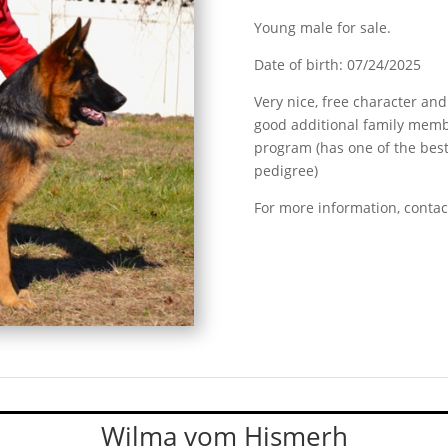
Young male for sale.
Date of birth: 07/24/2025
Very nice, free character and
good additional family memb
program (has one of the best 
pedigree)
For more information, contac
Wilma vom Hismerh