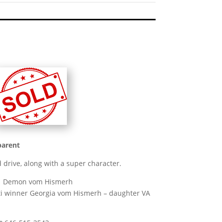
parent
 drive, along with a super character.
A1 Demon vom Hismerh
ulti winner Georgia vom Hismerh – daughter VA