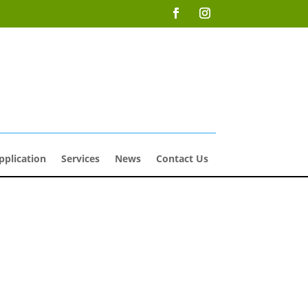
pplication
Services
News
Contact Us