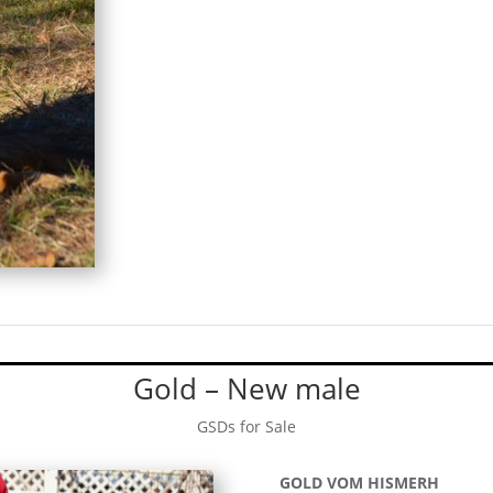
Gold – New male
GSDs for Sale
GOLD VOM HISMERH