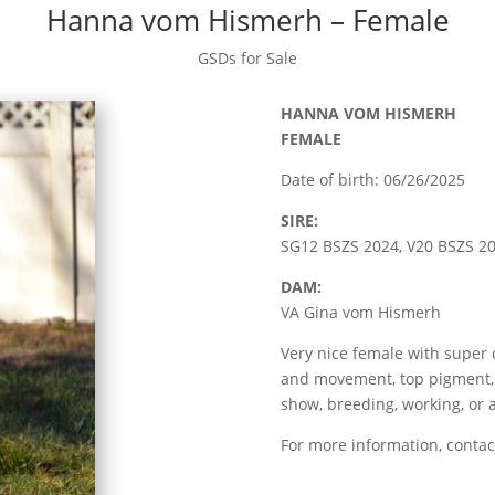
Hanna vom Hismerh – Female
GSDs for Sale
HANNA VOM HISMERH
FEMALE
Date of birth: 06/26/2025
SIRE:
SG12 BSZS 2024, V20 BSZS 
DAM:
VA Gina vom Hismerh
Very nice female with supe
and movement, top pigment, 
show, breeding, working, or 
For more information, contac