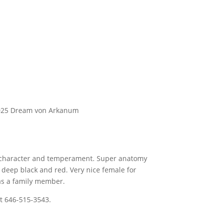
2025 Dream von Arkanum
r character and temperament. Super anatomy
deep black and red. Very nice female for
as a family member.
t 646-515-3543.