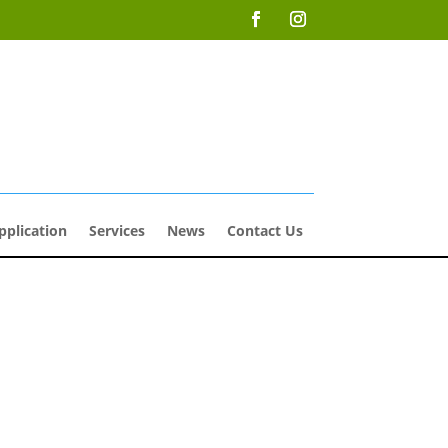
pplication
Services
News
Contact Us