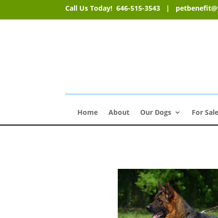
Call Us Today! 646-515-3543 |
petbenefit
Home
About
Our Dogs
For Sal