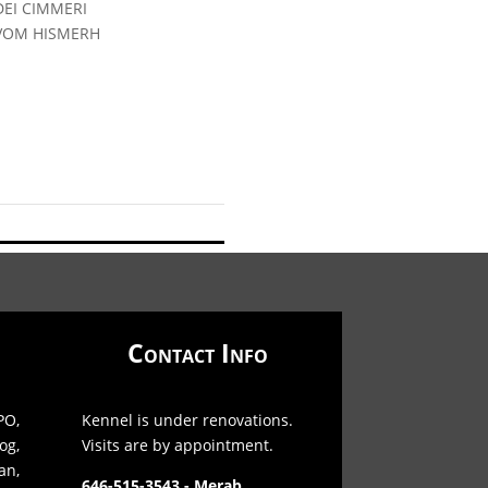
DEI CIMMERI
 VOM HISMERH
Contact Info
O,
Kennel is under renovations.
og,
Visits are by appointment.
an,
646-515-3543 - Merab