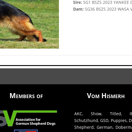
Sire:
SG1 BSZS 2023 YANKEE 
Dam:
SG36 BSZS 2023 WASA
Members of
Vom Hismerh
AKC, Show, Titled, IP
Schutzhund, GSD, Puppies, D
Shepherd, German, Doberm