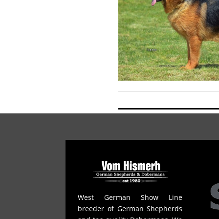
West German Show Line
breeder of German Shepherds