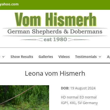
@yahoo.com
e
Show Results
Galleries
Videos
Testimonials
A
Leona vom Hismerh
GSD Females
DOB:
19 August 2024
HD normal ED normal
IGP1, KKL, SV Germany