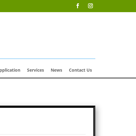
pplication
Services
News
Contact Us