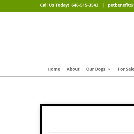
Call Us Today! 646-515-3543 |
petbenefit
Home
About
Our Dogs
For Sal