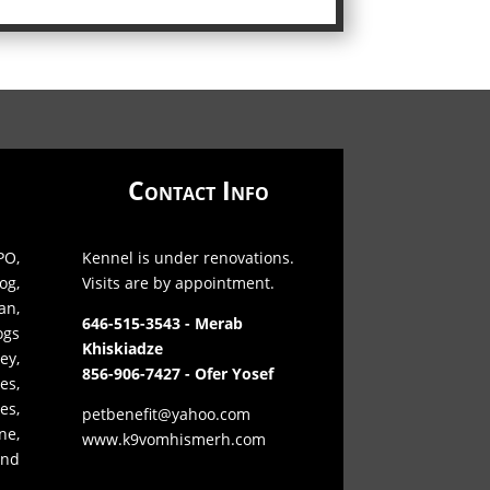
Contact Info
O,
Kennel is under renovations.
og,
Visits are by appointment.
an,
646-515-3543 - Merab
ogs
Khiskiadze
ey,
856-906-7427 - Ofer Yosef
es,
s,
petbenefit@yahoo.com
ne,
www.k9vomhismerh.com
and