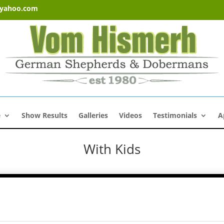
@yahoo.com
e
Show Results
Galleries
Videos
Testimonials
A
With Kids