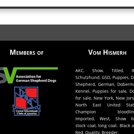
Members of
Vom Hismerh
AKC, Show, Titled, IP
Schutzhund, GSD, Puppies, D
Shepherd, German, Doberm
Kennel, Puppies for sale, D
for sale, New York, New Jors
North East United Stat
Champion bloodline
Imported, West, Show li
stock coat, long coat. Black 
Red, Quality, Breeder.