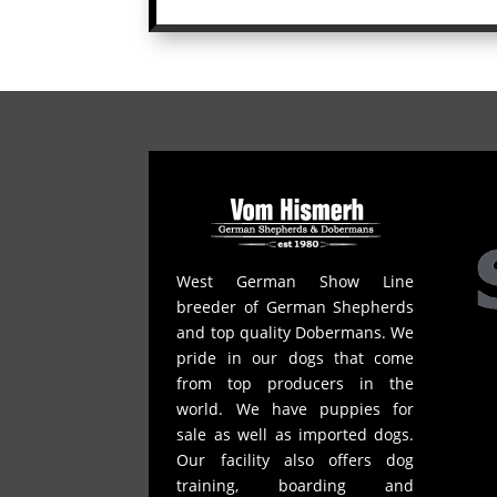
West German Show Line
breeder of German Shepherds
and top quality Dobermans. We
pride in our dogs that come
from top producers in the
world. We have puppies for
sale as well as imported dogs.
Our facility also offers dog
training, boarding and