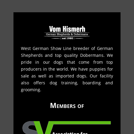
West German Show Line breeder of German
Shepherds and top quality Dobermans. We
pride in our dogs that come from top
producers in the world. We have puppies for
sale as well as imported dogs. Our facility
also offers dog training, boarding and
grooming.
Members of