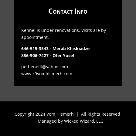
Contact Info
Kennel is under renovations. Visits are by
appointment.
646-515-3543 - Merab Khiskiadze
856-906-7427 - Ofer Yosef
petbenefit@yahoo.com
www.k9vomhismerh.com
Copyright 2024 Vom Hismerh | All Rights Reserved
| Managed by
Wicked Wizard, LLC