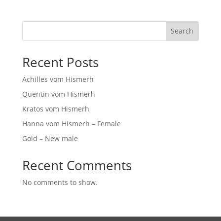
Search
Recent Posts
Achilles vom Hismerh
Quentin vom Hismerh
Kratos vom Hismerh
Hanna vom Hismerh – Female
Gold – New male
Recent Comments
No comments to show.