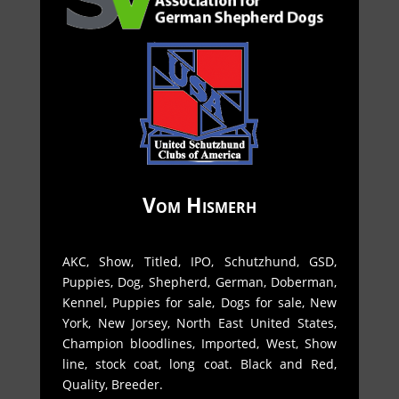
Vom Hismerh
AKC, Show, Titled, IPO, Schutzhund, GSD,
Puppies, Dog, Shepherd, German, Doberman,
Kennel, Puppies for sale, Dogs for sale, New
York, New Jorsey, North East United States,
Champion bloodlines, Imported, West, Show
line, stock coat, long coat. Black and Red,
Quality, Breeder.