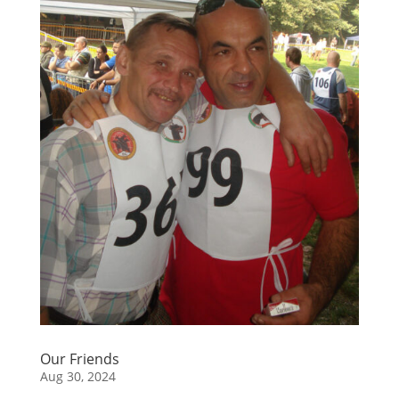
Our Friends
Aug 30, 2024