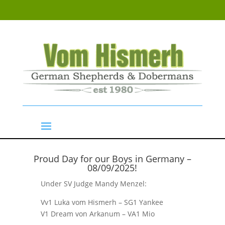
Proud Day for our Boys in Germany –
08/09/2025!
Show Results
Under SV Judge Mandy Menzel:
Vv1 Luka vom Hismerh – SG1 Yankee
V1 Dream von Arkanum – VA1 Mio