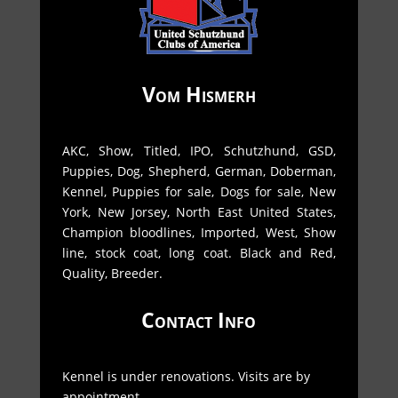
Vom Hismerh
AKC, Show, Titled, IPO, Schutzhund, GSD,
Puppies, Dog, Shepherd, German, Doberman,
Kennel, Puppies for sale, Dogs for sale, New
York, New Jorsey, North East United States,
Champion bloodlines, Imported, West, Show
line, stock coat, long coat. Black and Red,
Quality, Breeder.
Contact Info
Kennel is under renovations. Visits are by
appointment.