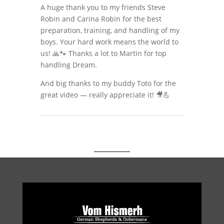
A huge thank you to my friends Steve
Robin and Carina Robin for the best
preparation, training, and handling of my
boys. Your hard work means the world to
us! 🙏🐾 Thanks a lot to Martin for top
handling Dream.
And big thanks to my buddy Toto for the
great video — really appreciate it! 🎥💪