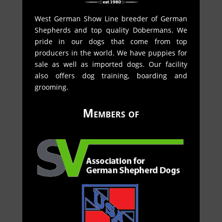
West German Show Line breeder of German
Shepherds and top quality Dobermans. We
pride in our dogs that come from top
producers in the world. We have puppies for
sale as well as imported dogs. Our facility
also offers dog training, boarding and
grooming.
Members of