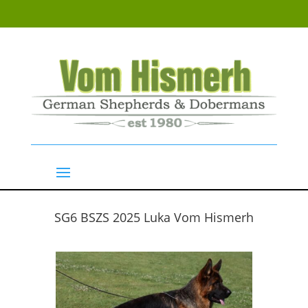
SG6 BSZS 2025 Luka Vom Hismerh
GSD Males