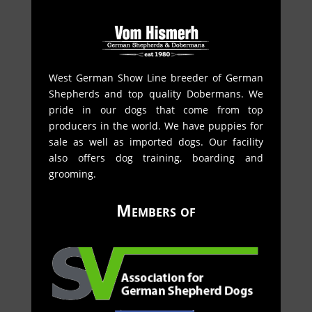
West German Show Line breeder of German
Shepherds and top quality Dobermans. We
pride in our dogs that come from top
producers in the world. We have puppies for
sale as well as imported dogs. Our facility
also offers dog training, boarding and
grooming.
Members of