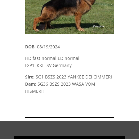
DOB
: 08/19/2024
HD fast normal ED normal
IGP1, KKL, SV Germany
Sire
: SG1 BSZS 2023 YANKEE DEI CIMMERI
Dam
: SG36 BSZS 2023 WASA VOM
HISMERH