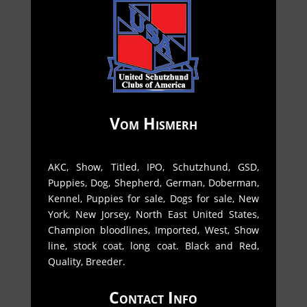
Vom Hismerh
AKC, Show, Titled, IPO, Schutzhund, GSD,
Puppies, Dog, Shepherd, German, Doberman,
Kennel, Puppies for sale, Dogs for sale, New
York, New Jorsey, North East United States,
Champion bloodlines, Imported, West, Show
line, stock coat, long coat. Black and Red,
Quality, Breeder.
Contact Info